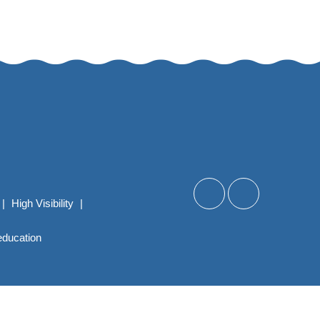
|
High Visibility
|
education