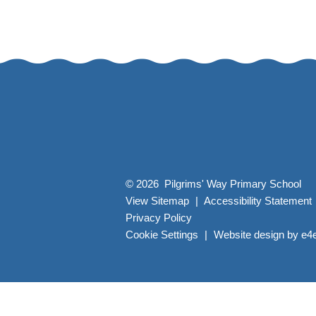
© 2026 Pilgrims' Way Primary School
View Sitemap
|
Accessibility Statement
Privacy Policy
Cookie Settings
|
Website design by
e4