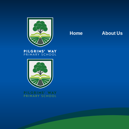
Home
About Us