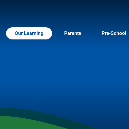
Our Learning
Parents
Pre-School