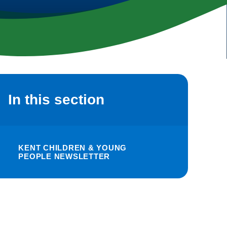
In this section
KENT CHILDREN & YOUNG
PEOPLE NEWSLETTER