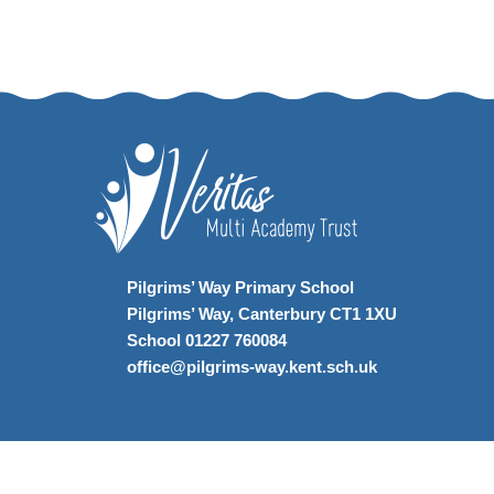
Pilgrims’ Way Primary School
Pilgrims’ Way, Canterbury CT1 1XU
School 01227 760084
office@pilgrims-way.kent.sch.uk