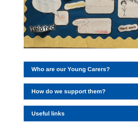
Who are our Young Carers?
How do we support them?
Useful links