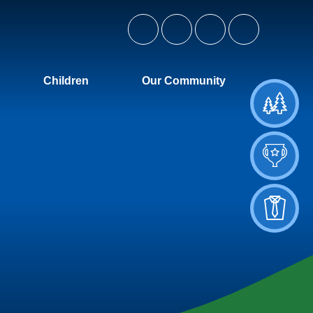
Children
Our Community