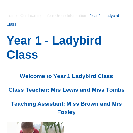
Home
Our Learning
Year Group Information
Year 1 - Ladybird
Class
Year 1 - Ladybird
Class
Welcome to Year 1 Ladybird Class
Class Teacher: Mrs Lewis and Miss Tombs
Teaching Assistant: Miss Brown and Mrs
Foxley