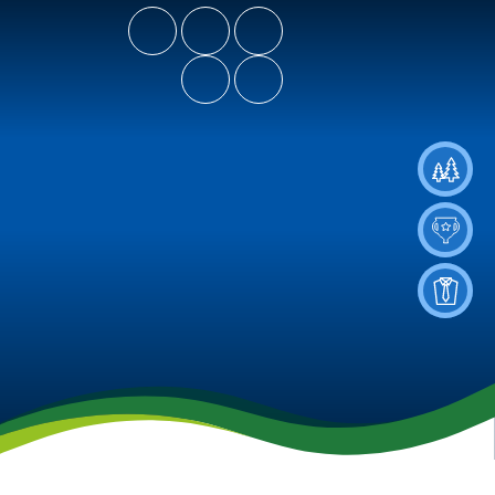
- Let Our Spirits Soar High
Spiritus Ad Surgere