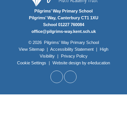
Pilgrims’ Way Primary School
Pilgrims’ Way, Canterbury CT1 1XU
School 01227 760084
office@pilgrims-way.kent.sch.uk
© 2026 Pilgrims' Way Primary School
View Sitemap
|
Accessibility Statement
|
High
Visibility
|
Privacy Policy
Cookie Settings
|
Website design by
e4education