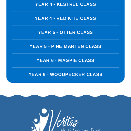
YEAR 4 - KESTREL CLASS
YEAR 4 - RED KITE CLASS
YEAR 5 - OTTER CLASS
YEAR 5 - PINE MARTEN CLASS
YEAR 6 - MAGPIE CLASS
YEAR 6 - WOODPECKER CLASS