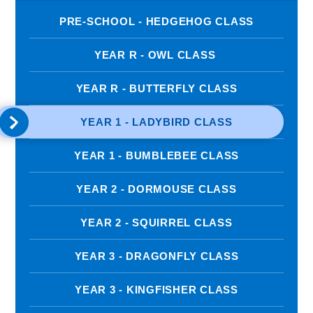
PRE-SCHOOL - HEDGEHOG CLASS
YEAR R - OWL CLASS ​​
YEAR R - BUTTERFLY CLASS
YEAR 1 - LADYBIRD CLASS
YEAR 1 - BUMBLEBEE CLASS
YEAR 2 - DORMOUSE CLASS
YEAR 2 - SQUIRREL CLASS
YEAR 3 - DRAGONFLY CLASS
YEAR 3 - KINGFISHER CLASS