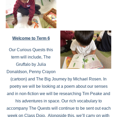
Welcome to Term 6
Our Curious Quests this
term will include, The
Gruffalo by Julia
Donaldson, Penny Crayon
(cartoon) and The Big Journey by Michael Rosen. In
poetry we will be looking at a poem about our senses
and in non-fiction we will be researching Tim Peake and
his adventures in space. Our rich vocabulary to
accompany The Quests will continue to be sent out each
week on Class Dojo. Alongside this, we’ll carry on with