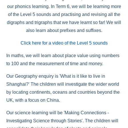
our phonics learning. In Term 6, we will be learning more
of the Level 5 sounds and practising and revising all the
digraphs and trigraphs that we have learnt so far! We will
also learn about prefixes and suffixes.
Click here for a video of the Level 5 sounds
In maths, we will learn about place value using numbers
to 100 and the measurement of time and money.
Our Geography enquiry is 'What is it like to live in
Shanghai?' The children will investigate the wider world
by locating continents, oceans and countries beyond the
UK, with a focus on China.
Our science learning will be 'Making Connections -
Investigating Science through Stories'. The children will