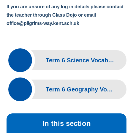
If you are unsure of any log in details please contact
the teacher through Class Dojo or email
office@pilgrims-way.kent.sch.uk
Term 6 Science Vocabulary
Term 6 Geography Vocabulary
In this section