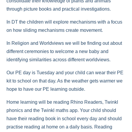
consolidate their knowledge of plants and animals
through picture books and practical investigations.
In DT the children will explore mechanisms with a focus
on how sliding mechanisms create movement.
In Religion and Worldviews we will be finding out about
different ceremonies to welcome a new baby and
identifying similarities across different worldviews.
Our PE day is Tuesday and your child can wear their PE
kit to school on that day. As the weather gets warmer we
hope to have our PE learning outside.
Home learning will be reading Rhino Readers, Twinkl
phonics and the Twinkl maths app. Your child should
have their reading book in school every day and should
practise reading at home on a daily basis. Reading