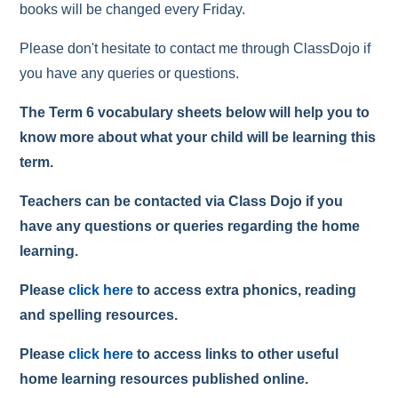
books will be changed every Friday.
Please don't hesitate to contact me through ClassDojo if
you have any queries or questions.
The Term 6 vocabulary sheets below will help you to
know more about what your child will be learning this
term.
Teachers can be contacted via Class Dojo if you
have any questions or queries regarding the home
learning.
Please
click here
to access extra phonics, reading
and spelling resources.
Please
click here
to access links to other useful
home learning resources published online.