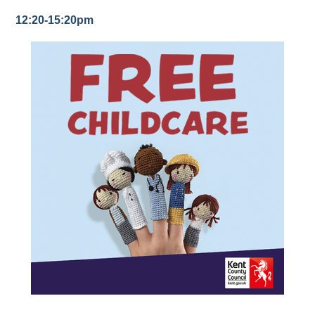
12:20-15:20pm