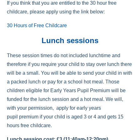
If you think that you are entitled to the 30 hour free
childcare, please apply using the link below:
30 Hours of Free Childcare
Lunch sessions
These session times do not included lunchtime and
therefore if you require your child to stay over lunch there
will be a small. You will be able to send your child in with
a packed lunch or pay for a school hot meal. Those
children eligible for Early Years Pupil Premium will be
funded for the lunch session and a hot meal. We will,
with your permission, apply for early years
pupil premium if your child is aged 3 or 4 and gets 15
hours free childcare.
Lunch session cost: £3 (11:40am-12:20pm)