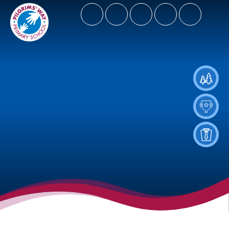
- Let Our Spirits Soar High
Spiritus Ad Surgere