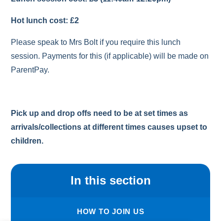
Hot lunch cost: £2
Please speak to Mrs Bolt if you require this lunch
session. Payments for this (if applicable) will be made on
ParentPay.
Pick up and drop offs need to be at set times as
arrivals/collections at different times causes upset to
children.
In this section
HOW TO JOIN US