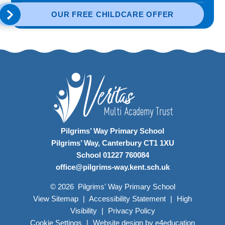
OUR FREE CHILDCARE OFFER
Pilgrims’ Way Primary School
Pilgrims’ Way, Canterbury CT1 1XU
School 01227 760084
office@pilgrims-way.kent.sch.uk
© 2026 Pilgrims' Way Primary School
View Sitemap
|
Accessibility Statement
|
High
Visibility
|
Privacy Policy
Cookie Settings
|
Website design by
e4education