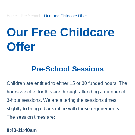
Home
Pre-School
Our Free Childcare Offer
Our Free Childcare
Offer
Pre-School Sessions
Children are entitled to either 15 or 30 funded hours. The
hours we offer for this are through attending a number of
3-hour sessions. We are altering the sessions times
slightly to bring it back inline with these requirements.
The session times are:
8:40-11:40am