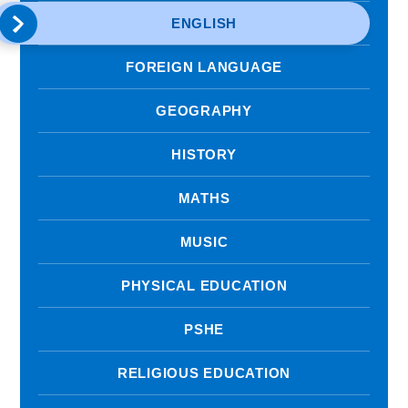
ENGLISH
FOREIGN LANGUAGE
GEOGRAPHY
HISTORY
MATHS
MUSIC
PHYSICAL EDUCATION
PSHE
RELIGIOUS EDUCATION