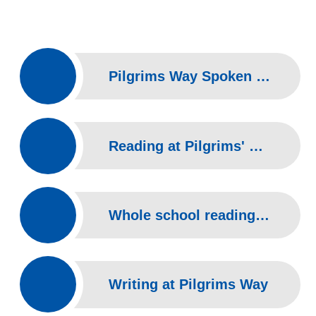
Pilgrims Way Spoken language Overview
Reading at Pilgrims' Way
Whole school reading overview
Writing at Pilgrims Way