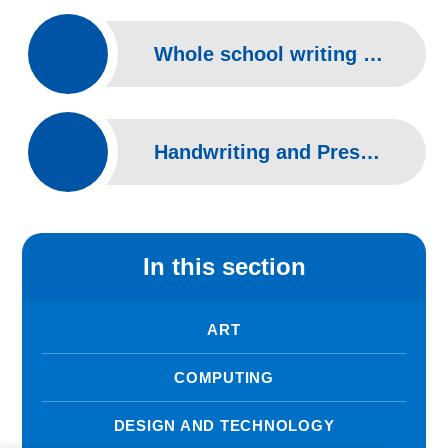
Whole school writing overview
Handwriting and Presentation at Pilgrims Way
In this section
ART
COMPUTING
DESIGN AND TECHNOLOGY