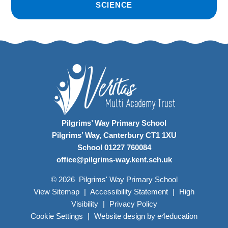
SCIENCE
Pilgrims’ Way Primary School
Pilgrims’ Way, Canterbury CT1 1XU
School 01227 760084
office@pilgrims-way.kent.sch.uk
© 2026 Pilgrims' Way Primary School
View Sitemap
|
Accessibility Statement
|
High
Visibility
|
Privacy Policy
Cookie Settings
|
Website design by
e4education