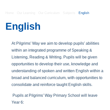
Home
Our Learning
Our Curriculum
Subjects
English
English
At Pilgrims’ Way we aim to develop pupils’ abilities
within an integrated programme of Speaking &
Listening, Reading & Writing. Pupils will be given
opportunities to develop their use, knowledge and
understanding of spoken and written English within a
broad and balanced curriculum, with opportunities to
consolidate and reinforce taught English skills.
Pupils at Pilgrims’ Way Primary School will leave
Year 6: