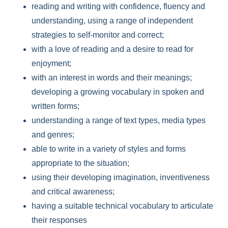
reading and writing with confidence, fluency and
understanding, using a range of independent
strategies to self-monitor and correct;
with a love of reading and a desire to read for
enjoyment;
with an interest in words and their meanings;
developing a growing vocabulary in spoken and
written forms;
understanding a range of text types, media types
and genres;
able to write in a variety of styles and forms
appropriate to the situation;
using their developing imagination, inventiveness
and critical awareness;
having a suitable technical vocabulary to articulate
their responses