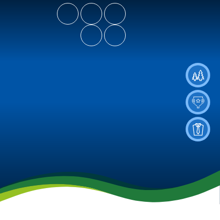
- Let Our Spirits Soar High
Spiritus Ad Surgere