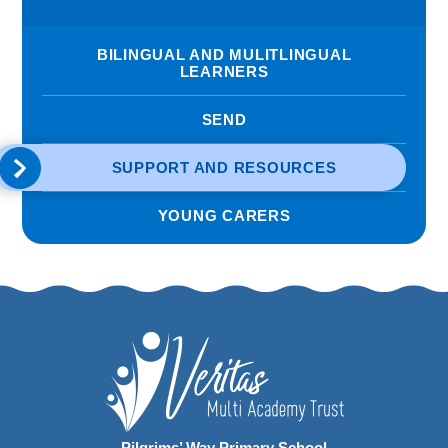
BILINGUAL AND MULITLINGUAL
LEARNERS
SEND
SUPPORT AND RESOURCES
YOUNG CARERS
Pilgrims’ Way Primary School