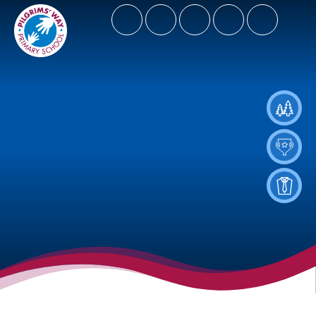
- Let Our Spirits Soar High
Spiritus Ad Surgere