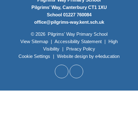
Pilgrims’ Way, Canterbury CT1 1XU
School 01227 760084
office@pilgrims-way.kent.sch.uk
© 2026 Pilgrims' Way Primary School
View Sitemap
|
Accessibility Statement
|
High
Visibility
|
Privacy Policy
Cookie Settings
|
Website design by
e4education
Cookie Policy