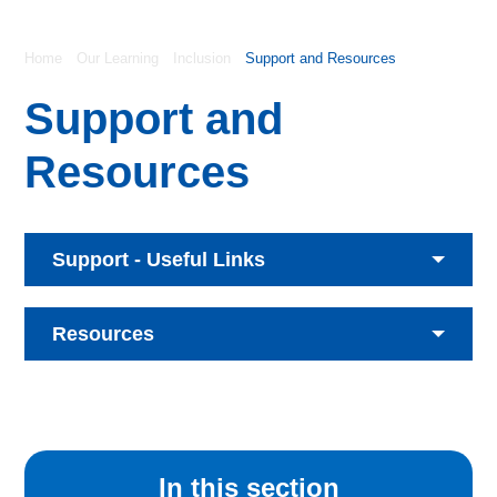
Home
Our Learning
Inclusion
Support and Resources
Support and
Resources
Support - Useful Links
Resources
In this section