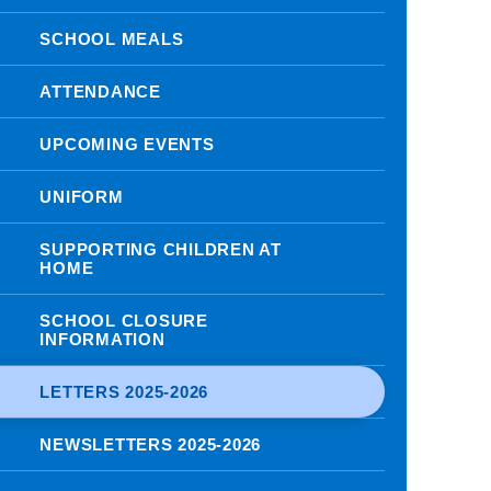
SCHOOL MEALS
ATTENDANCE
UPCOMING EVENTS
UNIFORM
SUPPORTING CHILDREN AT
HOME
SCHOOL CLOSURE
INFORMATION
LETTERS 2025-2026
NEWSLETTERS 2025-2026