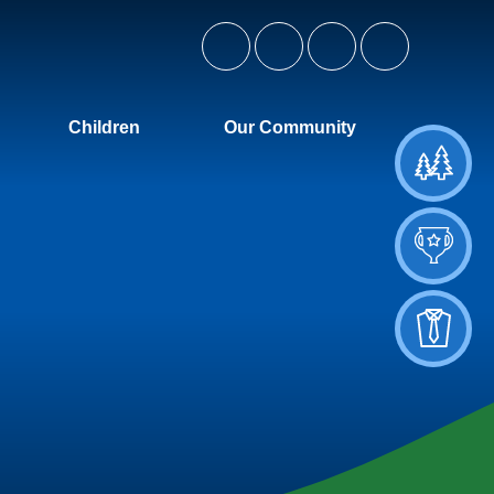
Children
Our Community