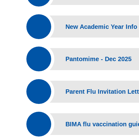
New Academic Year Info 
Pantomime - Dec 2025
BIMA flu vaccination gu