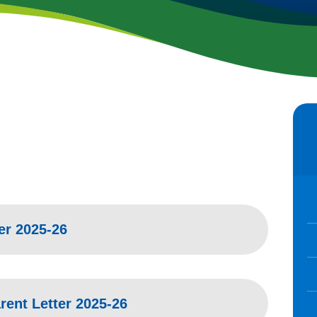
ar High
er 2025-26
ent Letter 2025-26