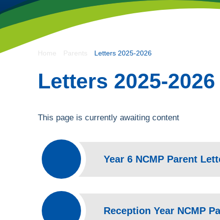
- Let Our Spirits So
Home
Parents
Letters 2025-2026
Spiritus Ad Surgere
Letters 2025-2026
This page is currently awaiting content
Year 6 NCMP Parent Lett
Reception Year NCMP Par