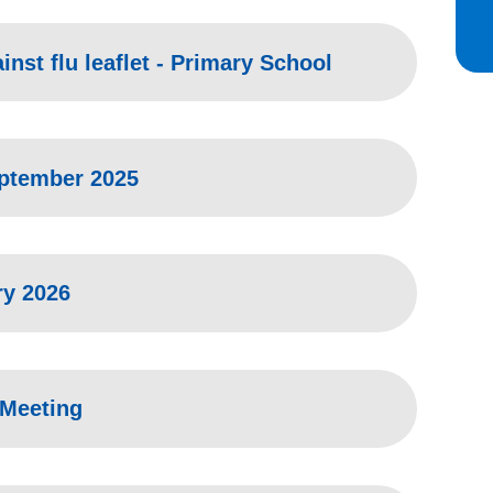
inst flu leaflet - Primary School
eptember 2025
ry 2026
 Meeting