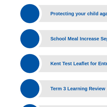
Protecting your child aga
School Meal Increase S
Kent Test Leaflet for Ent
Term 3 Learning Review