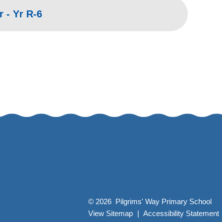
 - Yr R-6
© 2026 Pilgrims' Way Primary School
View Sitemap
|
Accessibility Statement