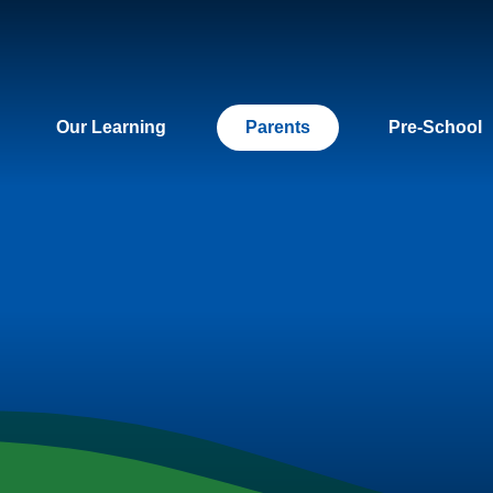
Our Learning
Parents
Pre-School