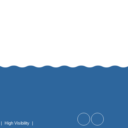
|
High Visibility
|