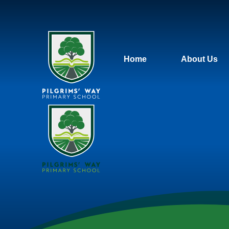
Home
About Us