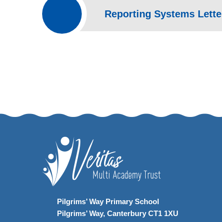
Reporting Systems Letter
Pilgrims’ Way Primary School
Pilgrims’ Way, Canterbury CT1 1XU