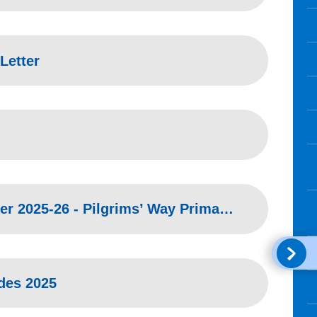
Letter
Parent Flu Invitation Letter 2025-26 - Pilgrims’ Way Primary School & Nursery
ides 2025