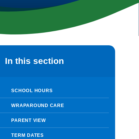
In this section
SCHOOL HOURS
WRAPAROUND CARE
PARENT VIEW
TERM DATES